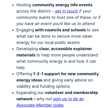
Hosting
community energy info events
across the district –
get in touch
if your
community wants to host one of these, or if
you have an event you’d like us to attend
Engaging
with councils and schools
to see
what can be done to secure more clean
energy for our local public assets
Developing
clear, accessible explainer
materials
to help more people understand
what community energy is and how it can
help
Offering
1-2-1 support for new community
energy ideas
and giving early advice on
viability and funding options
Expanding our
volunteer and membership
network –
why
not
sign up to be an
Associate Member today