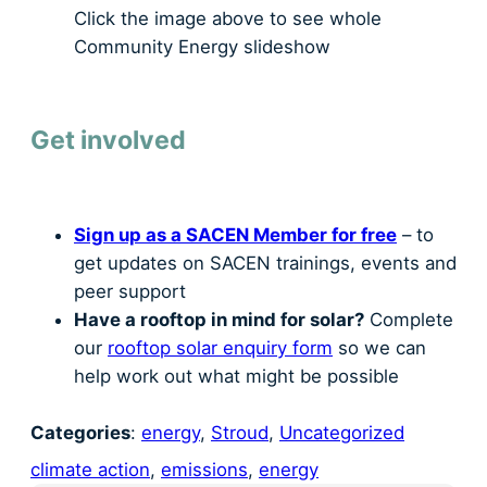
Click the image above to see whole
Community Energy slideshow
Get involved
Sign up as a SACEN Member for free
– to
get updates on SACEN trainings, events and
peer support
Have a rooftop in mind for solar?
Complete
our
rooftop solar enquiry form
so we can
help work out what might be possible
Categories
:
energy
, 
Stroud
, 
Uncategorized
climate action
, 
emissions
, 
energy