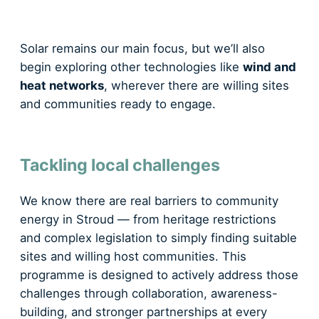
Solar remains our main focus, but we’ll also
begin exploring other technologies like
wind and
heat networks
, wherever there are willing sites
and communities ready to engage.
Tackling local challenges
We know there are real barriers to community
energy in Stroud — from heritage restrictions
and complex legislation to simply finding suitable
sites and willing host communities. This
programme is designed to actively address those
challenges through collaboration, awareness-
building, and stronger partnerships at every