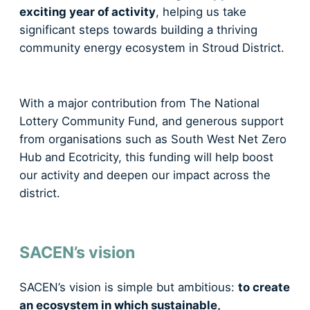
exciting year of activity
, helping us take
significant steps towards building a thriving
community energy ecosystem in Stroud District.
With a major contribution from The National
Lottery Community Fund, and generous support
from organisations such as South West Net Zero
Hub and Ecotricity, this funding will help boost
our activity and deepen our impact across the
district.
SACEN’s vision
SACEN’s vision is simple but ambitious:
to create
an ecosystem in which sustainable,