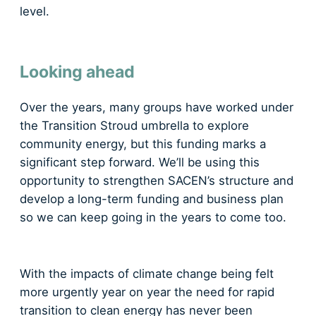
level.
Looking ahead
​Over the years, many groups have worked under
the Transition Stroud umbrella to explore
community energy, but this funding marks a
significant step forward. We’ll be using this
opportunity to strengthen SACEN’s structure and
develop a long-term funding and business plan
so we can keep going in the years to come too.
With the impacts of climate change being felt
more urgently year on year the need for rapid
transition to clean energy has never been