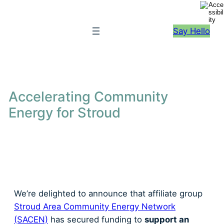
S
k
Say Hello
i
p
t
o
c
Accelerating Community
o
Energy for Stroud
n
t
e
n
t
We’re delighted to announce that affiliate group
Stroud Area Community Energy Network
(SACEN)
has secured funding to
support an