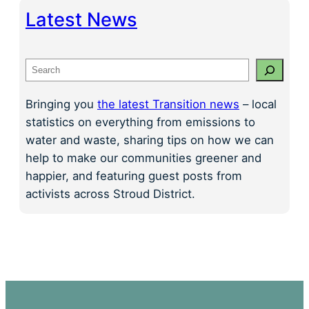
Latest News
S
e
a
Bringing you
the latest Transition news
– local
r
statistics on everything from emissions to
c
water and waste, sharing tips on how we can
h
help to make our communities greener and
happier, and featuring guest posts from
activists across Stroud District.