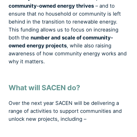
community-owned energy thrives
– and to
ensure that no household or community is left
behind in the transition to renewable energy.
This funding allows us to focus on increasing
both the
number and scale of community-
owned energy projects
, while also raising
awareness of how community energy works and
why it matters.
What will SACEN do?
Over the next year SACEN will be delivering a
range of activities to support communities and
unlock new projects, including –