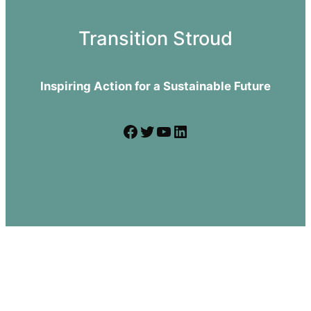
Transition Stroud
Inspiring Action for a Sustainable Future
Facebook
Twitter
YouTube
LinkedIn