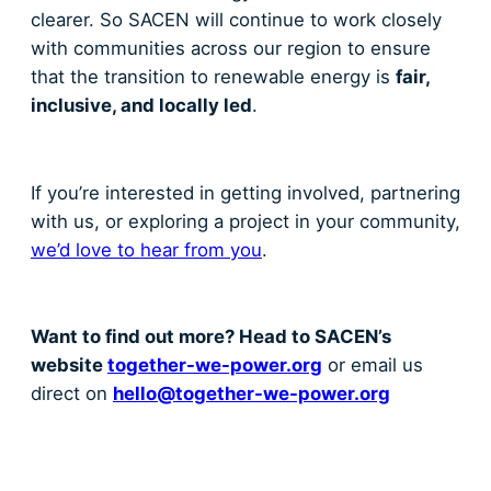
clearer. So SACEN will continue to work closely
with communities across our region to ensure
that the transition to renewable energy is
fair,
inclusive, and locally led
.
If you’re interested in getting involved, partnering
with us, or exploring a project in your community,
we’d love to hear from you
.
Want to find out more? Head to SACEN’s
website
together-we-power.org
or email us
direct on
hello@together-we-power.org