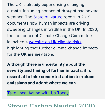
The UK is already experiencing changing
climate, including periods of drought and severe
weather. The
State of Nature
report in 2019
documents how human impacts are driving
sweeping changes in wildlife in the UK. In 2020,
the independent Climate Change Committee
launched a
website on UK climate risks
,
highlighting that further climate change impacts
for the UK are inevitable.
Although there is uncertainty about the
severity and timing of further impacts, it is
essential to take concerted action to reduce
emissions and adapt where we can.
Take Local Action with Us Today
Stroud Carbon Neutral 2030