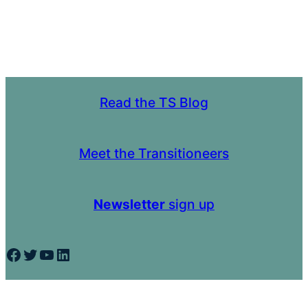
Read the TS Blog
Meet the Transitioneers
Newsletter
sign up
Facebook
Twitter
YouTube
LinkedIn