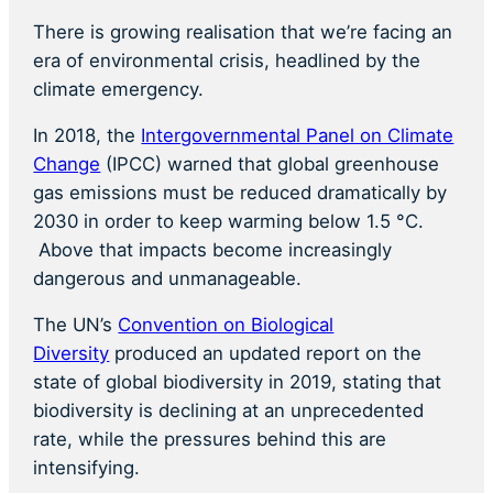
There is growing realisation that we’re facing an
era of environmental crisis, headlined by the
climate emergency.
In 2018, the
Intergovernmental Panel on Climate
Change
(IPCC) warned that global greenhouse
gas emissions must be reduced dramatically by
2030 in order to keep warming below 1.5 °C.
Above that impacts become increasingly
dangerous and unmanageable.
The UN’s
Convention on Biological
Diversity
produced an updated report on the
state of global biodiversity in 2019, stating that
biodiversity is declining at an unprecedented
rate, while the pressures behind this are
intensifying.