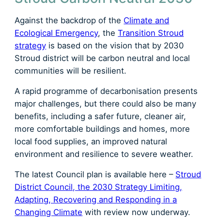
Against the backdrop of the
Climate and
Ecological Emergency
, the
Transition Stroud
strategy
is based on the vision that by 2030
Stroud district will be carbon neutral and local
communities will be resilient.
A rapid programme of decarbonisation presents
major challenges, but there could also be many
benefits, including a safer future, cleaner air,
more comfortable buildings and homes, more
local food supplies, an improved natural
environment and resilience to severe weather.
The latest Council plan is available here –
Stroud
District Council, the 2030 Strategy Limiting,
Adapting, Recovering and Responding in a
Changing Climate
with review now underway.