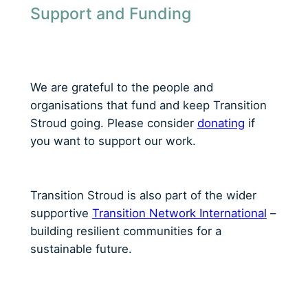
Support and Funding
We are grateful to the people and
organisations that fund and keep Transition
Stroud going. Please consider
donating
if
you want to support our work.
Transition Stroud is also part of the wider
supportive
Transition Network International
–
building resilient communities for a
sustainable future.