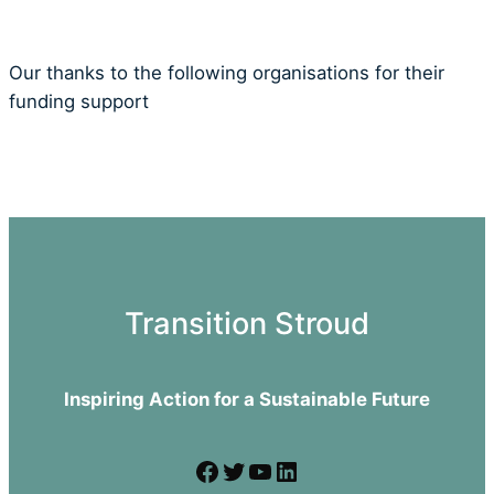
Our thanks to the following organisations for their
funding support
Transition Stroud
Inspiring Action for a Sustainable Future
Facebook
Twitter
YouTube
LinkedIn