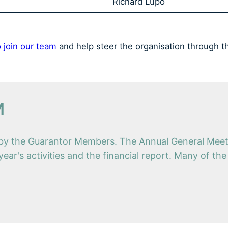
Richard Lupo
 join our team
and help steer the organisation through t
M
d by the Guarantor Members. The Annual General Meeti
year's activities and the financial report. Many of th