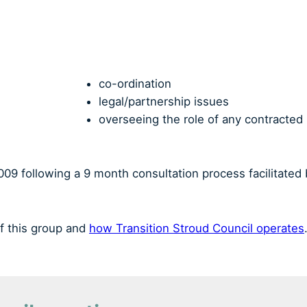
co-ordination
legal/partnership issues
overseeing the role of any contracted
09 following a 9 month consultation process facilitated
f this group and
how Transition Stroud Council operates