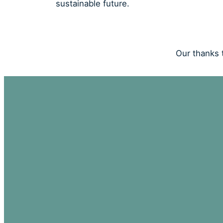
sustainable future.
Our thanks t