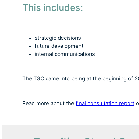
This includes:
strategic decisions
future development
internal communications
The TSC came into being at the beginning of 20
Read more about the
final consultation report
o