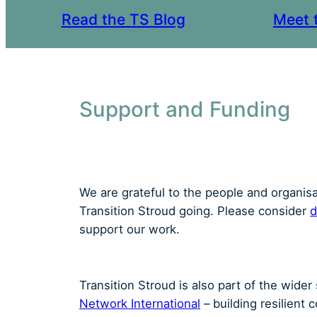
Read the TS Blog
Meet 
Support and Funding
We are grateful to the people and organis
Transition Stroud going. Please consider
d
support our work.
Transition Stroud is also part of the wide
Network International
– building resilient 