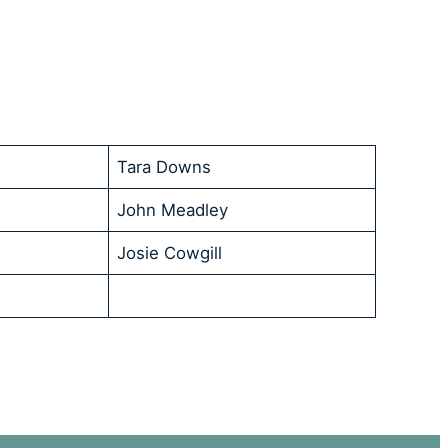
Tara Downs
John Meadley
Josie Cowgill