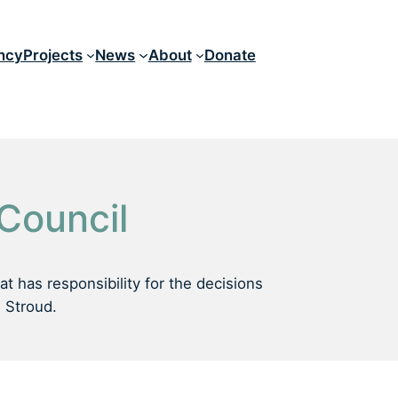
ncy
Projects
News
About
Donate
 Council
t has responsibility for the decisions
n Stroud.