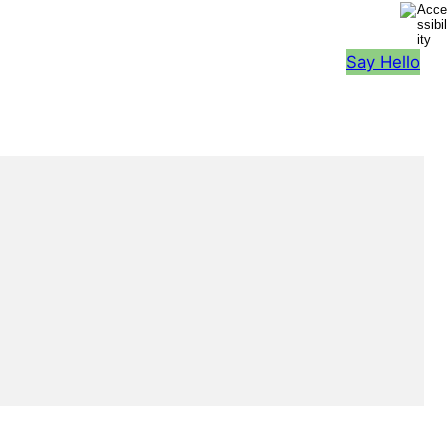
Say Hello