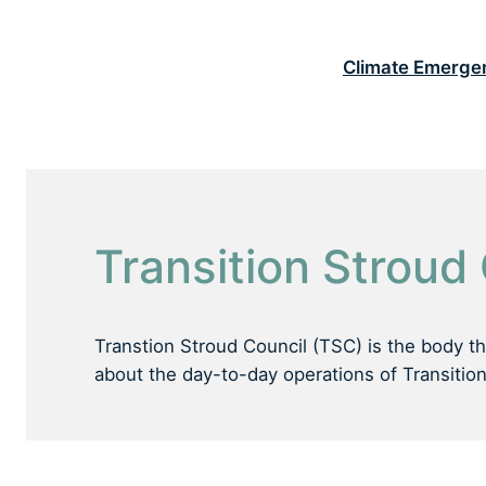
S
k
Climate Emerge
i
p
t
o
c
o
n
Transition Stroud
t
e
n
Transtion Stroud Council (TSC) is the body tha
t
about the day-to-day operations of Transitio