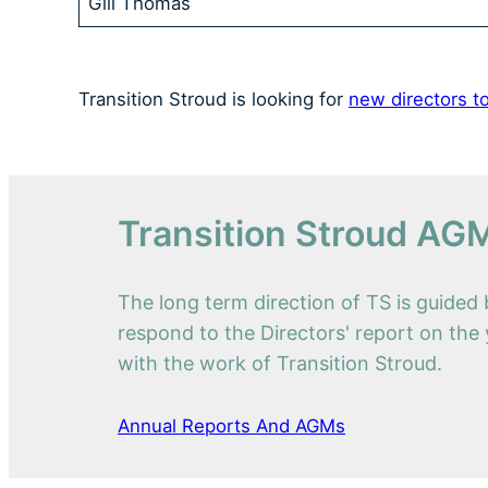
Gill Thomas
Transition Stroud is looking for
new directors to
Transition Stroud AG
The long term direction of TS is guide
respond to the Directors' report on the 
with the work of Transition Stroud.
Annual Reports And AGMs