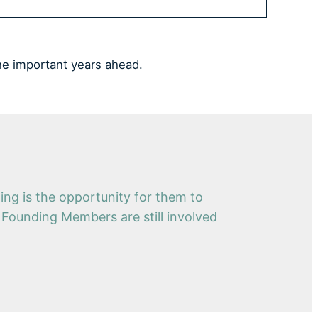
he important years ahead.
ng is the opportunity for them to
e Founding Members are still involved