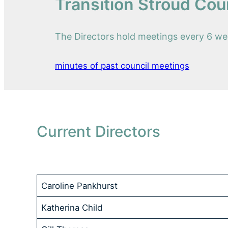
Transition Stroud Cou
The Directors hold meetings every 6 wee
minutes of past council meetings
Current Directors
Caroline Pankhurst
Katherina Child