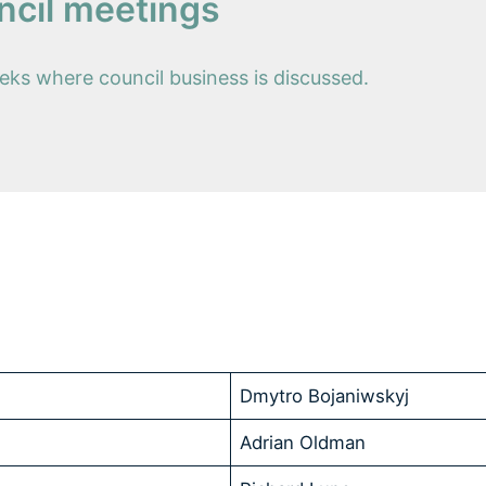
ncil meetings
ks where council business is discussed.
Dmytro Bojaniwskyj
Adrian Oldman