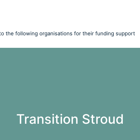
o the following organisations for their funding support
Transition Stroud