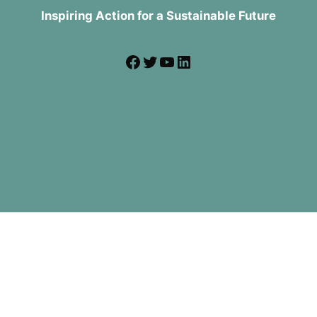
Inspiring Action for a Sustainable Future
Facebook
Twitter
YouTube
LinkedIn