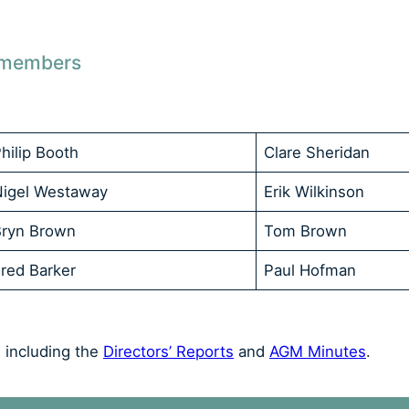
r members
hilip Booth
Clare Sheridan
Nigel Westaway
Erik Wilkinson
Bryn Brown
Tom Brown
red Barker
Paul Hofman
 including the
Directors’ Reports
and
AGM Minutes
.