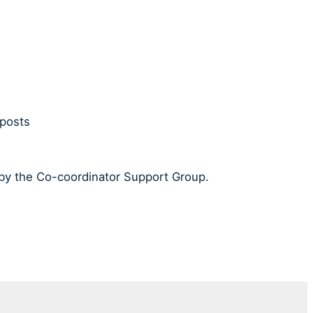
 posts
 by the Co-coordinator Support Group.
.