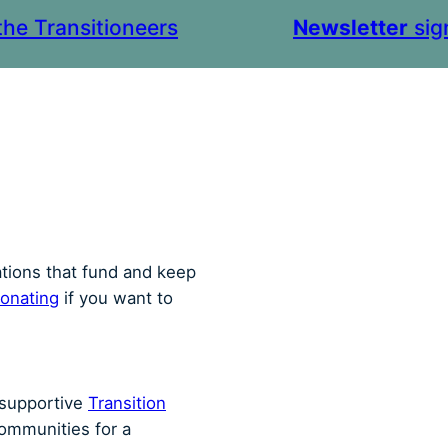
the Transitioneers
Newsletter
sig
ations that fund and keep
onating
if you want to
r supportive
Transition
communities for a