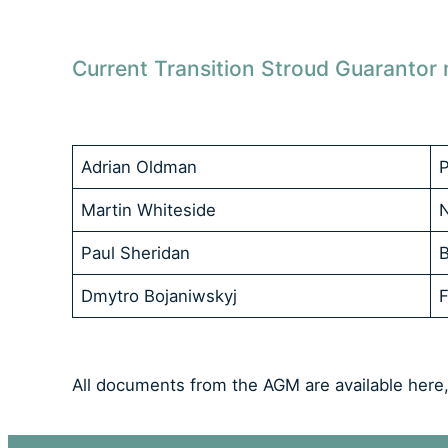
Current Transition Stroud Guaranto
Adrian Oldman
P
Martin Whiteside
Paul Sheridan
Dmytro Bojaniwskyj
F
All documents from the AGM are available here,