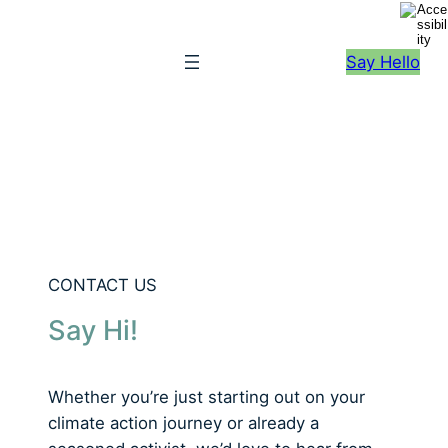
S
k
Say Hello
i
p
t
o
c
o
n
t
e
CONTACT US
n
Say Hi!
t
Whether you’re just starting out on your
climate action journey or already a