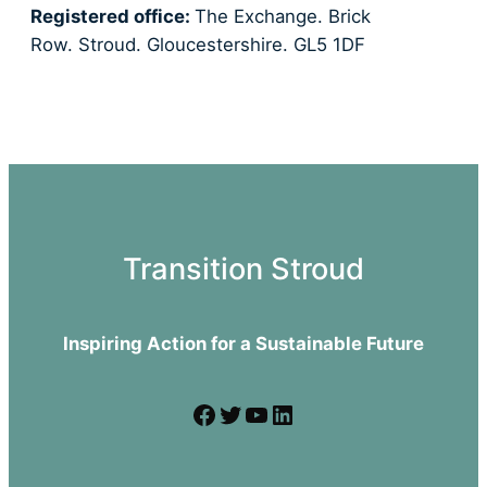
Registered office:
The Exchange. Brick
Row. Stroud. Gloucestershire. GL5 1DF
Transition Stroud
Inspiring Action for a Sustainable Future
Facebook
Twitter
YouTube
LinkedIn