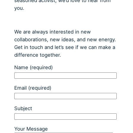
seasoned activist, we’d love to hear from
you.
We are always interested in new
collaborations, new ideas, and new energy.
Get in touch and let’s see if we can make a
difference together.
Name (required)
Email (required)
Subject
Your Message