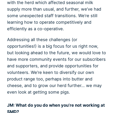
with the herd which affected seasonal milk
supply more than usual, and further, we’ve had
some unexpected staff transitions. We’re still
learning how to operate competitively and
efficiently as a co-operative.
Addressing all these challenges (or
opportunities!) is a big focus for us right now,
but looking ahead to the future, we would love to
have more community events for our subscribers
and supporters, and provide opportunities for
volunteers. We’re keen to diversify our own
product range too, perhaps into butter and
cheese, and to grow our herd further… we may
even look at getting some pigs.
JM: What do you do when you’re not working at
SMD?