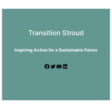
Transition Stroud
Inspiring Action for a Sustainable Future
Facebook
Twitter
YouTube
LinkedIn