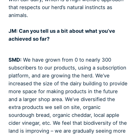
that respects our herd’s natural instincts as
animals.
JM: Can you tell us a bit about what you’ve
achieved so far?
SMD:
We have grown from 0 to nearly 300
subscribers to our products, using a subscription
platform, and are growing the herd. We’ve
increased the size of the dairy building to provide
more space for making products in the future
and a larger shop area. We’ve diversified the
extra products we sell on site, organic
sourdough bread, organic cheddar, local apple
cider vinegar, etc. We feel that biodiversity of the
land is improving – we are gradually seeing more