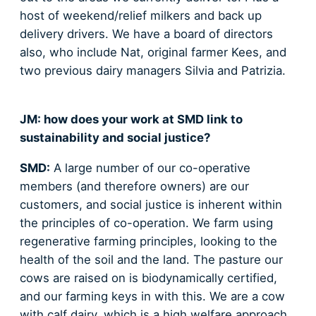
host of weekend/relief milkers and back up
delivery drivers. We have a board of directors
also, who include Nat, original farmer Kees, and
two previous dairy managers Silvia and Patrizia.
JM: how does your work at SMD link to
sustainability and social justice?
SMD:
A large number of our co-operative
members (and therefore owners) are our
customers, and social justice is inherent within
the principles of co-operation. We farm using
regenerative farming principles, looking to the
health of the soil and the land. The pasture our
cows are raised on is biodynamically certified,
and our farming keys in with this. We are a cow
with calf dairy, which is a high welfare approach