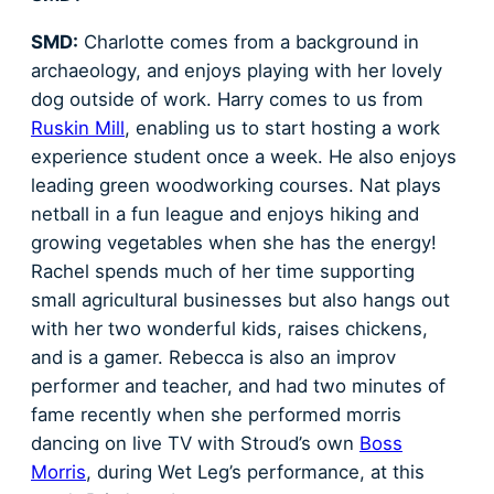
SMD:
Charlotte comes from a background in
archaeology, and enjoys playing with her lovely
dog outside of work. Harry comes to us from
Ruskin Mill
, enabling us to start hosting a work
experience student once a week. He also enjoys
leading green woodworking courses. Nat plays
netball in a fun league and enjoys hiking and
growing vegetables when she has the energy!
Rachel spends much of her time supporting
small agricultural businesses but also hangs out
with her two wonderful kids, raises chickens,
and is a gamer. Rebecca is also an improv
performer and teacher, and had two minutes of
fame recently when she performed morris
dancing on live TV with Stroud’s own
Boss
Morris
, during Wet Leg’s performance, at this