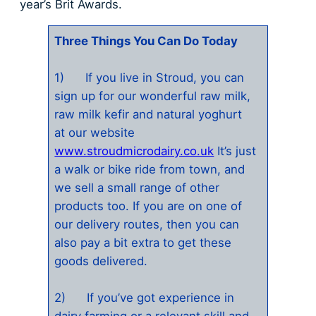
year’s Brit Awards.
Three Things You Can Do Today
1) If you live in Stroud, you can
sign up for our wonderful raw milk,
raw milk kefir and natural yoghurt
at our website
www.stroudmicrodairy.co.uk
It’s just
a walk or bike ride from town, and
we sell a small range of other
products too. If you are on one of
our delivery routes, then you can
also pay a bit extra to get these
goods delivered.
2) If you’ve got experience in
dairy farming or a relevant skill and