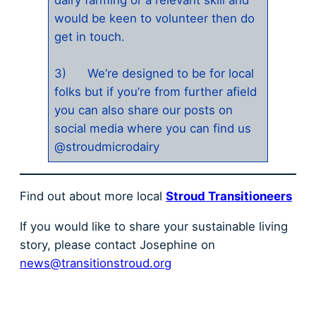
would be keen to volunteer then do
get in touch.
3) We’re designed to be for local
folks but if you’re from further afield
you can also share our posts on
social media where you can find us
@stroudmicrodairy
Find out about more local
Stroud Transitioneers
If you would like to share your sustainable living
story, please contact Josephine on
news@transitionstroud.org