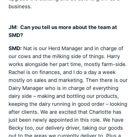
business.
JM: Can you tell us more about the team at
SMD?
SMD:
Nat is our Herd Manager and in charge of
our cows and the milking side of things. Harry
works alongside her part time, mostly farm-side.
Rachel is on finances, and I do a day a week
mostly on sales and marketing. Then there is our
Dairy Manager who is in charge of everything
dairy side – making and bottling our products,
keeping the dairy running in good order – looking
after clients. We are excited that Charlotte has
just been newly appointed in this role. We have
Becky too, our delivery driver, taking our goods
out to the areas we currently deliver to. Plus a