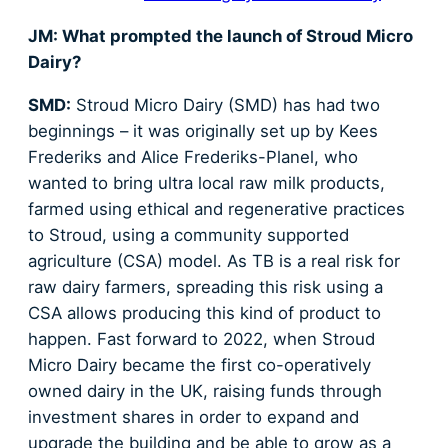
JM: What prompted the launch of Stroud Micro
Dairy?
SMD:
Stroud Micro Dairy (SMD) has had two
beginnings – it was originally set up by Kees
Frederiks and Alice Frederiks-Planel, who
wanted to bring ultra local raw milk products,
farmed using ethical and regenerative practices
to Stroud, using a community supported
agriculture (CSA) model. As TB is a real risk for
raw dairy farmers, spreading this risk using a
CSA allows producing this kind of product to
happen. Fast forward to 2022, when Stroud
Micro Dairy became the first co-operatively
owned dairy in the UK, raising funds through
investment shares in order to expand and
upgrade the building and be able to grow as a