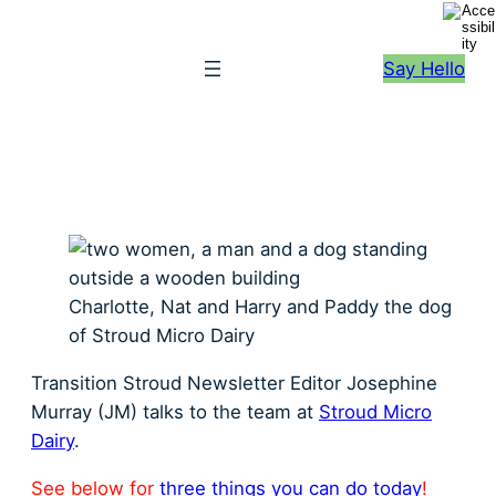
S
k
Say Hello
i
p
t
o
c
o
n
t
Charlotte, Nat and Harry and Paddy the dog
e
of Stroud Micro Dairy
n
t
Transition Stroud Newsletter Editor Josephine
Murray (JM) talks to the team at
Stroud Micro
Dairy
.
See below for
three things you can do today
!