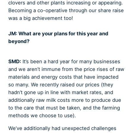
clovers and other plants increasing or appearing.
Becoming a co-operative through our share raise
was a big achievement too!
JM: What are your plans for this year and
beyond?
SMD:
It’s been a hard year for many businesses
and we aren’t immune from the price rises of raw
materials and energy costs that have impacted
so many. We recently raised our prices (they
hadn’t gone up in line with market rates, and
additionally raw milk costs more to produce due
to the care that must be taken, and the farming
methods we choose to use).
We’ve additionally had unexpected challenges