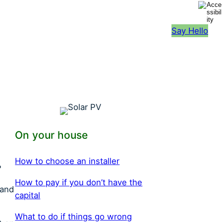
Say Hello
On your house
H
ow to choose an installer
?
H
ow to pay if you don’t have the
 and
capital
W
hat to do if things go wrong