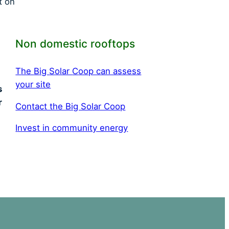
t on
Non domestic rooftops
T
he
B
ig
S
olar
C
oop can assess
your site
s
r
C
ontact the Big Solar Coop
I
nvest in community energy