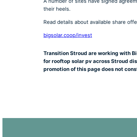
A number of sites have signed agreemen
their heels.
Read details about available share off
bigsolar.coop/invest
Transition Stroud are working with Bi
for rooftop solar pv across Stroud di
promotion of this page does not const