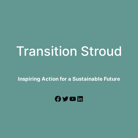
Transition Stroud
Inspiring Action for a Sustainable Future
Facebook
Twitter
YouTube
LinkedIn