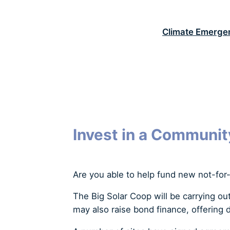
S
k
Climate Emerge
i
p
t
o
c
o
n
t
Invest in a Communit
e
n
t
Are you able to help fund new not-for-
The Big Solar Coop will be carrying ou
may also raise bond finance, offering d