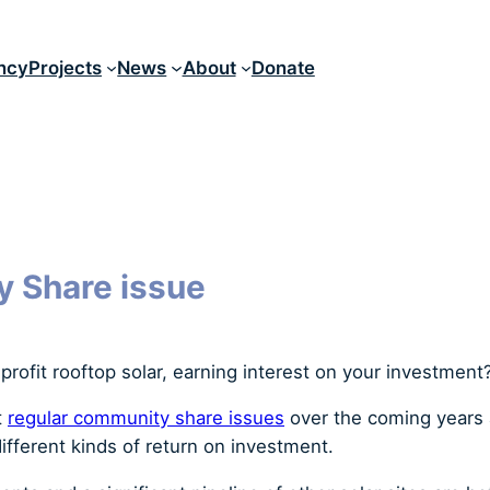
ncy
Projects
News
About
Donate
y Share issue
profit rooftop solar, earning interest on your investment
t
regular community share issues
over the coming years
ifferent kinds of return on investment.