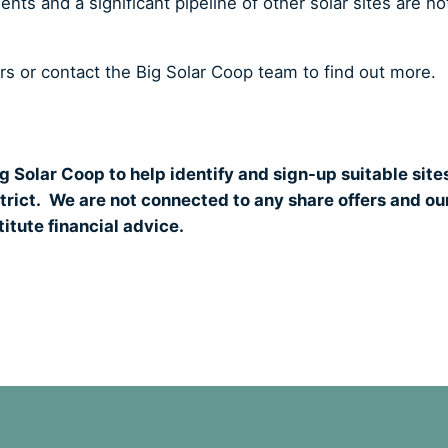
ts and a significant pipeline of other solar sites are ho
ers or contact the Big Solar Coop team to find out more.
g Solar Coop to help identify and sign-up suitable site
strict. We are not connected to any share offers and ou
itute financial advice.